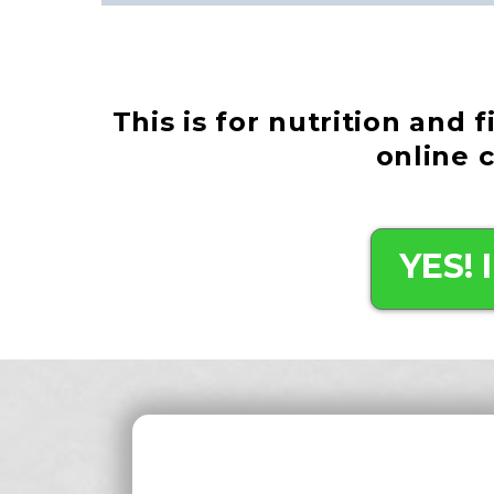
This is for nutrition and 
online 
YES!