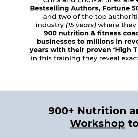
Bestselling Authors, Fortune 5
and two of the top authoriti
industry
(15 years)
where they
900 nutrition & fitness coa
businesses to millions in rev
years with their proven ‘High 
in this training they reveal exac
900+ Nutrition 
Workshop
to