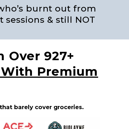
 who’s burnt out from
t sessions & still NOT
m Over 927+
d With Premium
that barely cover groceries.