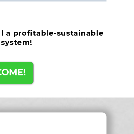
ll a profitable-sustainable
 system!
COME!