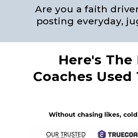
Are you a faith driv
posting everyday, jug
Here's The
Coaches Used
Without chasing likes, cold