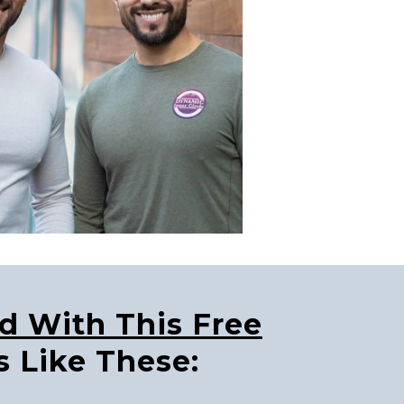
ed With This Free
s Like These: