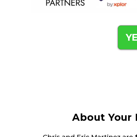
YE
About Your 
Chris and Eric Martinez are
#