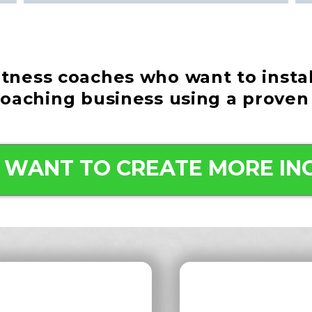
fitness coaches who want to insta
coaching business using a proven
 I WANT TO CREATE MORE IN