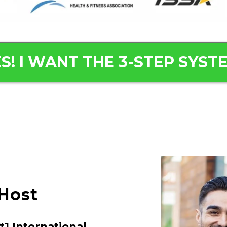
S! I WANT THE 3-STEP SYST
Host
1 International