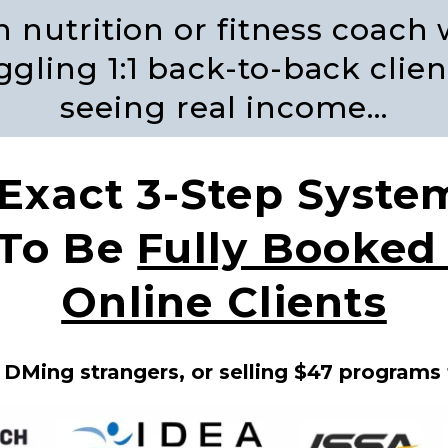
en nutrition or fitness coach
gling 1:1 back-to-back clien
seeing real income…
 Exact 3-Step Syste
 To Be
Fully Booke
Online Clients
 DMing strangers, or selling $47 programs 