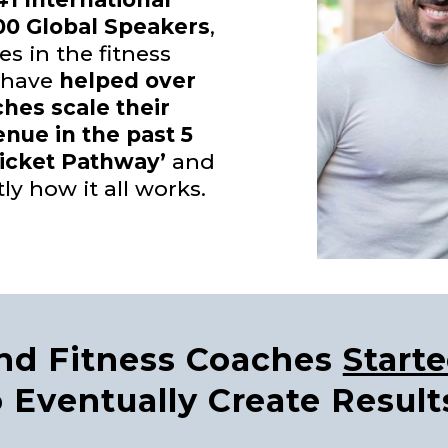
00 Global Speakers
,
es in the fitness
 have
helped over
ches scale their
enue in the past 5
Ticket Pathway’
and
tly how it all works.
and Fitness Coaches
Start
 Eventually Create Result